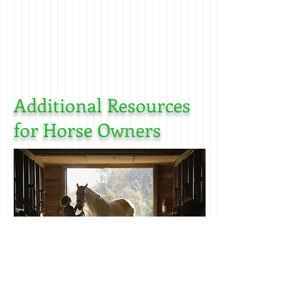
Additional Resources
for Horse Owners
End of life choices for horse owners
(Euthanasia)
click here