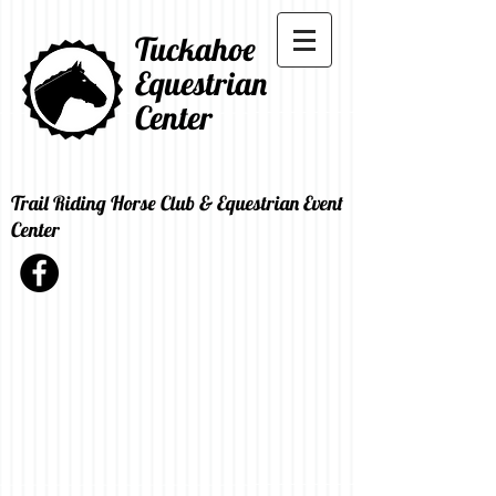
Tuckahoe
Equestrian
Center
Trail Riding Horse Club & Equestrian Event
Center