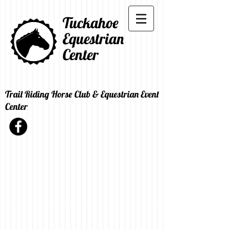
Tuckahoe
Equestrian
Center
Trail Riding Horse Club & Equestrian Event
Center