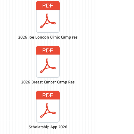
2026 Joe London Clinic Camp res
2026 Breast Cancer Camp Res
Scholarship App 2026