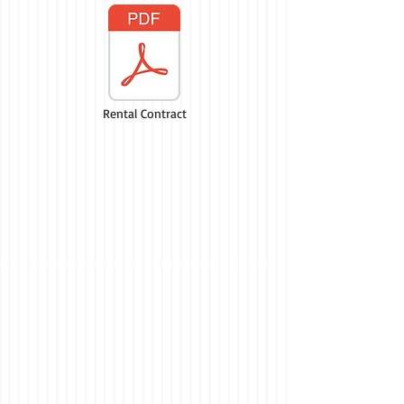
Rental Contract