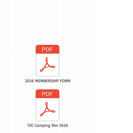
2026 MEMBERSHIP FORM
TEC Camping Res 2026